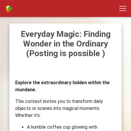
Everyday Magic: Finding
Wonder in the Ordinary
(Posting is possible )
Explore the extraordinary hidden within the
mundane.
This contest invites you to transform daily
objects or scenes into magical moments.
Whether it's:
A humble coffee cup glowing with