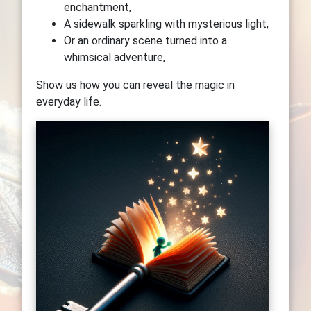
enchantment,
A sidewalk sparkling with mysterious light,
Or an ordinary scene turned into a
whimsical adventure,
Show us how you can reveal the magic in
everyday life.