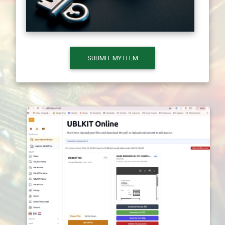
SUBMIT MY ITEM