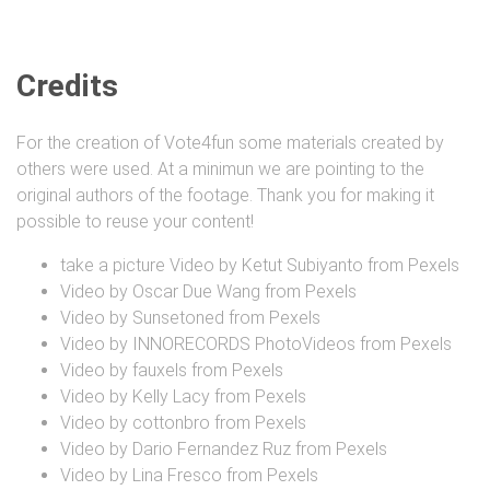
Credits
For the creation of Vote4fun some materials created by
others were used. At a minimun we are pointing to the
original authors of the footage. Thank you for making it
possible to reuse your content!
take a picture Video by Ketut Subiyanto from Pexels
Video by Oscar Due Wang from Pexels
Video by Sunsetoned from Pexels
Video by INNORECORDS PhotoVideos from Pexels
Video by fauxels from Pexels
Video by Kelly Lacy from Pexels
Video by cottonbro from Pexels
Video by Dario Fernandez Ruz from Pexels
Video by Lina Fresco from Pexels