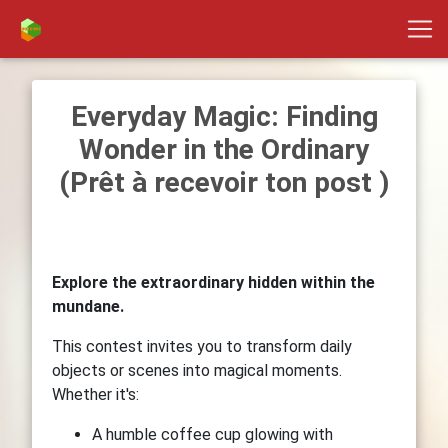
Everyday Magic: Finding
Wonder in the Ordinary
(Prêt à recevoir ton post )
Explore the extraordinary hidden within the
mundane.
This contest invites you to transform daily
objects or scenes into magical moments.
Whether it's:
A humble coffee cup glowing with