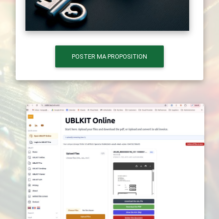
POSTER MA PROPOSITION