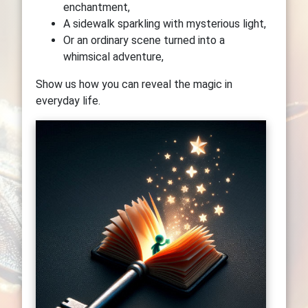
enchantment,
A sidewalk sparkling with mysterious light,
Or an ordinary scene turned into a
whimsical adventure,
Show us how you can reveal the magic in
everyday life.