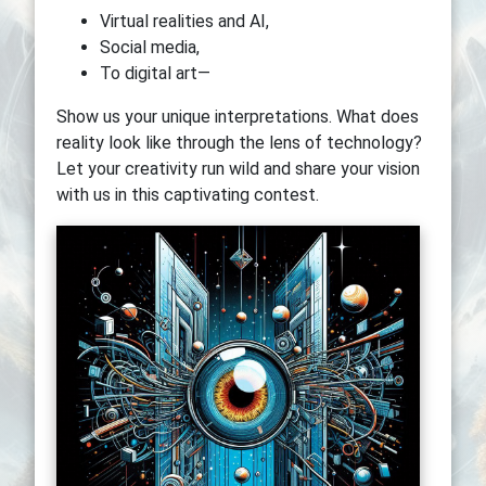
Virtual realities and AI,
Social media,
To digital art—
Show us your unique interpretations. What does
reality look like through the lens of technology?
Let your creativity run wild and share your vision
with us in this captivating contest.