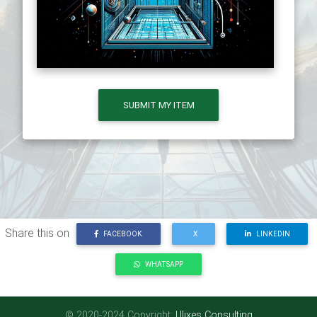
SUBMIT MY ITEM
Share this on
FACEBOOK
X
LINKEDIN
WHATSAPP
© 2020-2024 Copyright:
Ulixes Consulting