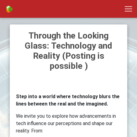
Through the Looking
Glass: Technology and
Reality (Posting is
possible )
Step into a world where technology blurs the
lines between the real and the imagined.
We invite you to explore how advancements in
tech influence our perceptions and shape our
reality. From: